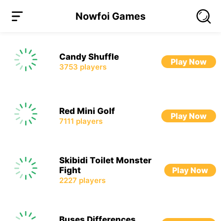
Nowfoi Games
Candy Shuffle
Play Now
3753
players
Red Mini Golf
Play Now
7111
players
Skibidi Toilet Monster
Fight
Play Now
2227
players
Buses Differences