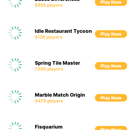
Play Now
8855
players
Idle Restaurant Tycoon
Play Now
9128
players
Spring Tile Master
Play Now
7399
players
Marble Match Origin
Play Now
9479
players
Fisquarium
Play Now