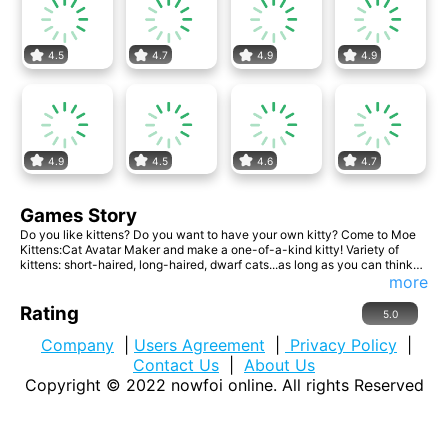
4.5
4.7
4.9
4.9
4.9
4.5
4.6
4.7
Games Story
Do you like kittens? Do you want to have your own kitty? Come to Moe
Kittens:Cat Avatar Maker and make a one-of-a-kind kitty! Variety of
kittens: short-haired, long-haired, dwarf cats...as long as you can think
of, we can satisfy you here! Come and make a cute cat team!
more
Rating
5.0
Company
|
Users Agreement
|
Privacy Policy
|
Contact Us
|
About Us
Copyright © 2022
nowfoi online
. All rights Reserved