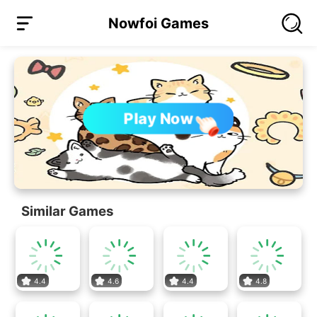
Nowfoi Games
Play Now
Similar Games
4.4
4.6
4.4
4.8