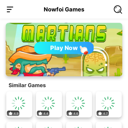
Nowfoi Games
Play Now
Similar Games
4.9
4.4
4.6
4.7