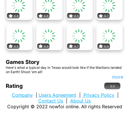
4.8
4.8
4.5
4.7
4.5
4.9
4.7
4.4
Games Story
Here's what a typical day in Texas would look like if the Martians landed
on Earth! Shoot 'em all!
more
Rating
5.0
Company
|
Users Agreement
|
Privacy Policy
|
Contact Us
|
About Us
Copyright © 2022
nowfoi online
. All rights Reserved