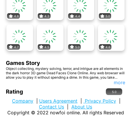
4.6
4.3
4.4
5.0
4.7
4.5
5.0
4.6
Games Story
Object collecting, mystery solving, terror, and intrigue are all elements in
the dark horror 3D game Dead Faces Clone Online. Any web browser will
allow you to play it without spending a dime. In this game, you take
control of a protagonist who finds themselves in a building where a lot of
more
unusual things are occurring. She must explore, discover the objects by
following the directions, and overcome each level without fear.
Rating
5.0
Company
|
Users Agreement
|
Privacy Policy
|
Contact Us
|
About Us
Copyright © 2022
nowfoi online
. All rights Reserved