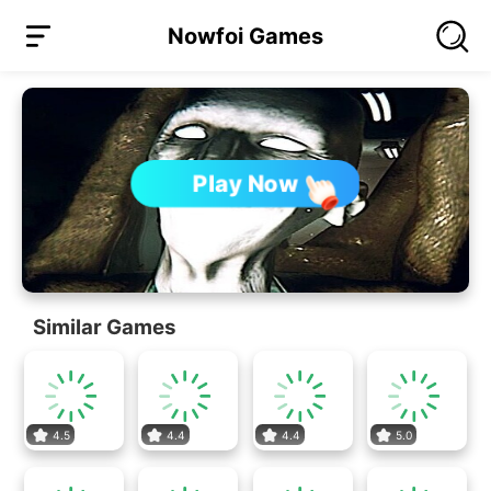
Nowfoi Games
Play Now
Similar Games
4.5
4.4
4.4
5.0