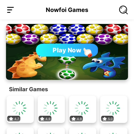
Nowfoi Games
Play Now
Similar Games
4.7
4.9
4.9
5.0