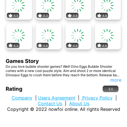
4.5
4.3
4.8
4.8
4.3
4.6
4.6
4.6
Games Story
Do you love bubble shooter games? Well! Dino Eggs Bubble Shooter
comes with a new cool puzzle style. Aim and shoot 2 or more identical
Dinosaur Eggs to crush them before they reach the bottom. Release baby
dragons trapped inside the eggs to earn more points. Can you get the
more
highest score?
Rating
5.0
Company
|
Users Agreement
|
Privacy Policy
|
Contact Us
|
About Us
Copyright © 2022
nowfoi online
. All rights Reserved