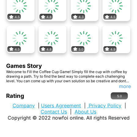
4.5
4.8
4.3
4.5
4.5
4.8
5.0
4.9
Games Story
Welcome to Fill the Coffee Cup Game! Simply fill the cup with coffee by
drawing a path. Try to find the best way to complete each challenging
level. You can come up with your own solution so be creative and dont
be afraid to think outside the box!
more
Rating
5.0
Company
|
Users Agreement
|
Privacy Policy
|
Contact Us
|
About Us
Copyright © 2022
nowfoi online
. All rights Reserved