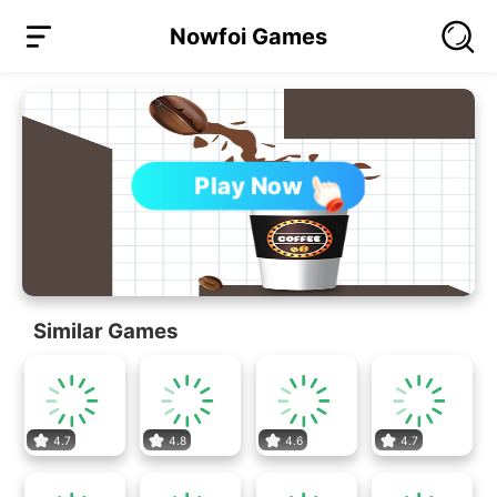
Nowfoi Games
Play Now
Similar Games
4.7
4.8
4.6
4.7