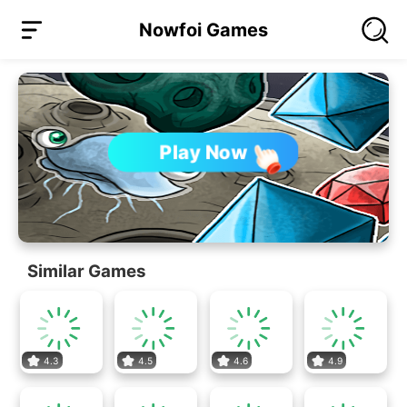
Nowfoi Games
Play Now
Similar Games
4.3
4.5
4.6
4.9