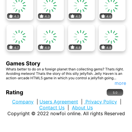
4.3
4.3
4.5
4.6
4.7
4.9
4.8
4.8
Games Story
Whats better to do on a foreign planet than collecting gems? Thats right.
Avoiding meteors! Thats the story of this silly jellyfish. Jelly Haven is an
action-arcade HTML5 game in which you control a jellyfish going
through the space gathering shiny gems and avoid being hit by
more
dangerous obstacles like meteors and rockets. The game gets really fast
paced as you purchase upgrades from the store which helps you survive
Rating
5.0
much longer. Translated in 9 languages: English, Russian, French,
German, Italian, Spanish, Portuguese, Turkish and Romanian.
Company
|
Users Agreement
|
Privacy Policy
|
Contact Us
|
About Us
Copyright © 2022
nowfoi online
. All rights Reserved