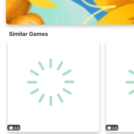
Similar Games
4.6
4.9