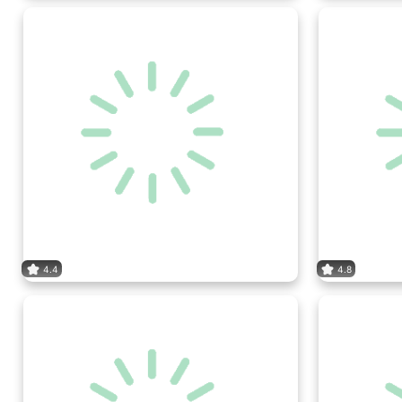
4.4
4.8