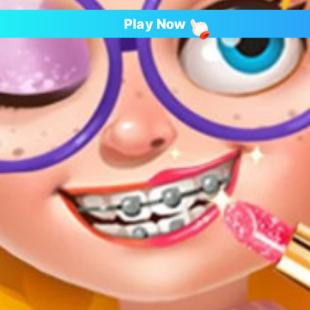
Play Now