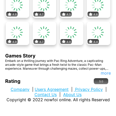
4.8
4.7
4.5
4.6
4.9
4.7
4.9
4.4
Games Story
Embark on a thrilling journey with Pac Ring Adventure, a captivating
arcade-style game that brings a fresh twist to the classic Pac-Man
experience. Maneuver through challenging mazes, collect power-ups,
and face formidable foes as you strive to conquer the ever-expanding
more
ring of excitement! -Innovative Ring Gameplay -Power-Up Extravaganza
-Multi-enemy Mayhem
Rating
5.0
Company
|
Users Agreement
|
Privacy Policy
|
Contact Us
|
About Us
Copyright © 2022
nowfoi online
. All rights Reserved