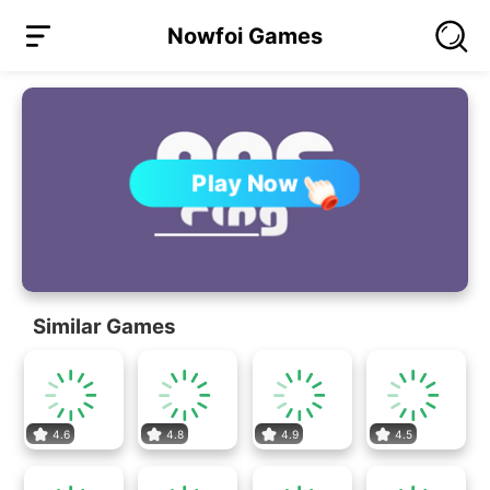
Nowfoi Games
Play Now
Similar Games
4.6
4.8
4.9
4.5