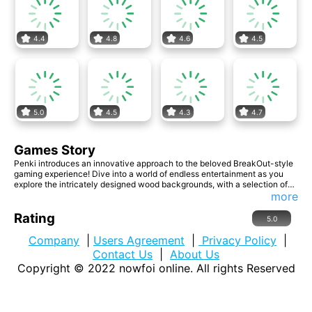
4.4
4.8
4.6
4.5
5.0
4.5
4.3
4.7
Games Story
Penki introduces an innovative approach to the beloved BreakOut-style
gaming experience! Dive into a world of endless entertainment as you
explore the intricately designed wood backgrounds, with a selection of
seven visually stunning options to captivate your senses. With three
more
unique balls at your disposal, each offering its own set of challenges and
strategies, the excitement never wanes. Aim for the stars as you strive to
Rating
5.0
attain three prestigious trophies, showcasing your mastery of the game.
Company
|
Users Agreement
|
Privacy Policy
|
Contact Us
|
About Us
Copyright © 2022
nowfoi online
. All rights Reserved