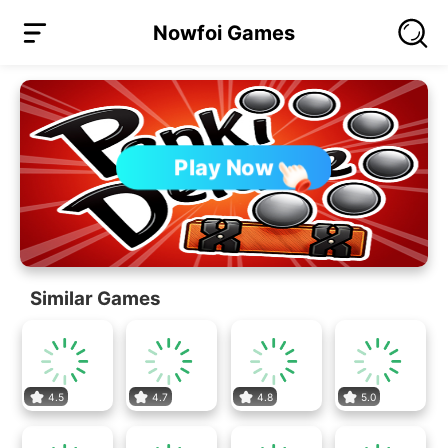
Nowfoi Games
Play Now
Similar Games
4.5
4.7
4.8
5.0