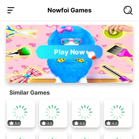
Nowfoi Games
Play Now
Similar Games
5.0
4.5
4.5
4.3