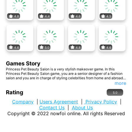
4.8
4.4
4.6
4.5
4.6
5.0
4.8
4.6
Games Story
Princess Pet Beauty Salon is a very stylish makeover game. In this
Princess Pet Beauty Salon game, you are a senior designer of a fashion
salon and you are in charge of styling celebrities from home and abroad.
In this game, you are a senior designer in a fashion salon and you are in
more
charge of designing looks for celebrities from home and abroad. In
addition to designing the look for the three princesses, you also have to
Rating
5.0
design the look for their pets. They came back from a trip, so they are a
little bit messy, but I believe that after your exquisite skills, they will
Company
|
Users Agreement
|
Privacy Policy
|
become brand new. If you are interested in this game, come and invite
Contact Us
|
About Us
your
Copyright © 2022
nowfoi online
. All rights Reserved