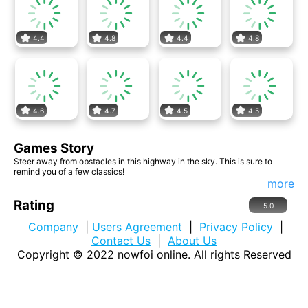
4.4
4.8
4.4
4.8
4.6
4.7
4.5
4.5
Games Story
Steer away from obstacles in this highway in the sky. This is sure to
remind you of a few classics!
more
Rating
5.0
Company
|
Users Agreement
|
Privacy Policy
|
Contact Us
|
About Us
Copyright © 2022
nowfoi online
. All rights Reserved