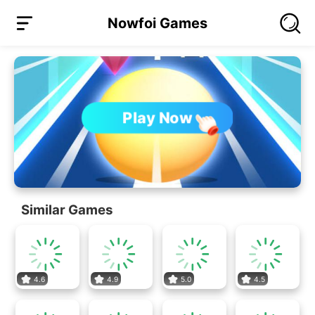
Nowfoi Games
Play Now
Similar Games
4.6
4.9
5.0
4.5