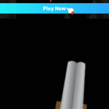
Play Now