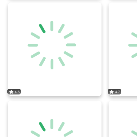
4.6
4.7