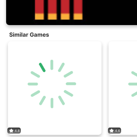
Similar Games
4.8
4.6