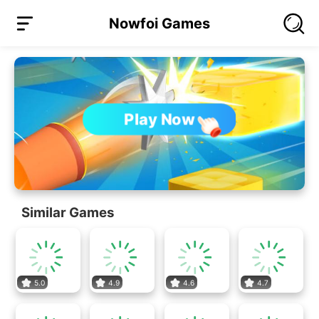
Nowfoi Games
Play Now
Similar Games
5.0
4.9
4.6
4.7