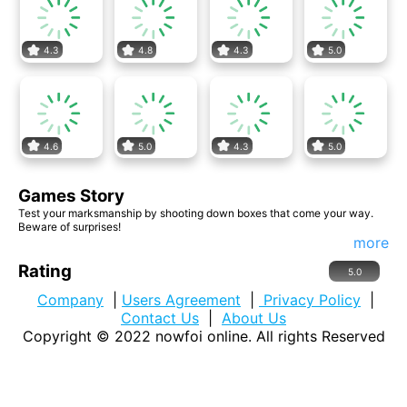
4.3
4.8
4.3
5.0
4.6
5.0
4.3
5.0
Games Story
Test your marksmanship by shooting down boxes that come your way.
Beware of surprises!
more
Rating
5.0
Company
|
Users Agreement
|
Privacy Policy
|
Contact Us
|
About Us
Copyright © 2022
nowfoi online
. All rights Reserved