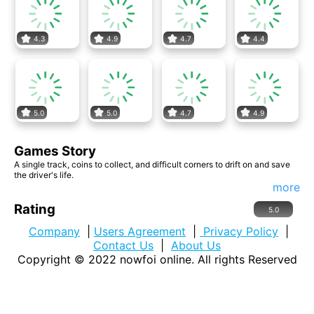
4.3
4.9
4.7
4.4
5.0
5.0
4.7
4.9
Games Story
A single track, coins to collect, and difficult corners to drift on and save
the driver's life.
more
Rating
5.0
Company
|
Users Agreement
|
Privacy Policy
|
Contact Us
|
About Us
Copyright © 2022
nowfoi online
. All rights Reserved