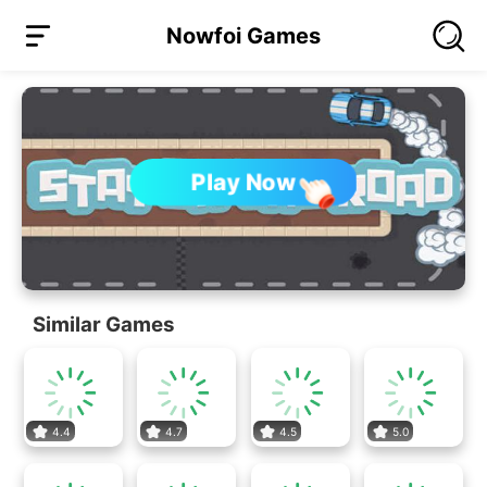
Nowfoi Games
Play Now
Similar Games
4.4
4.7
4.5
5.0