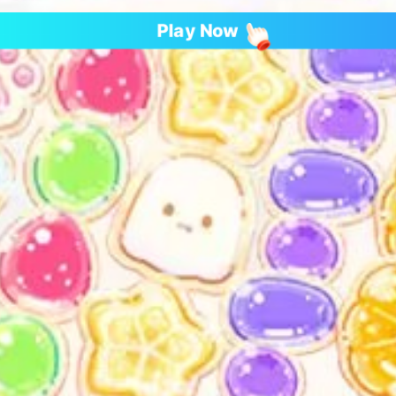
Play Now