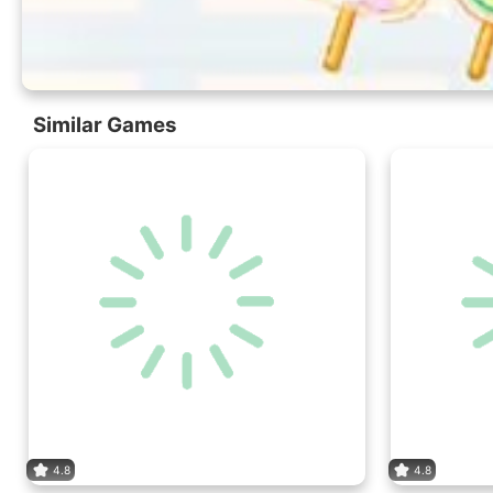
Similar Games
4.8
4.8