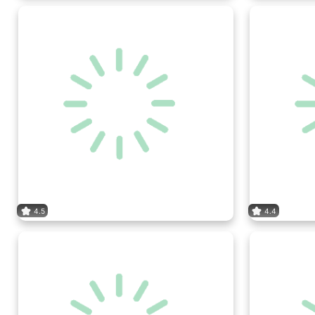
4.5
4.4