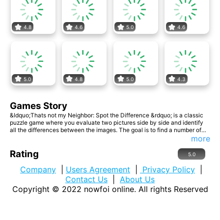
4.8
4.6
5.0
4.6
5.0
4.8
5.0
4.3
Games Story
&ldquo;Thats not my Neighbor: Spot the Difference &rdquo; is a classic
puzzle game where you evaluate two pictures side by side and identify
all the differences between the images. The goal is to find a number of
differences between two near-identical images. These differences can
more
range from changes in color, missing objects, altered shapes, or other
visual discrepancies. The challenge lies in being observant and quickly
Rating
5.0
identifying these nuances. &ldquo;Spot the Difference&rdquo; exercises
your attention, concentration, and visual acuity. Enjoy the hunt! Website
Company
|
Users Agreement
|
Privacy Policy
|
Developer: ulyagames.com
Contact Us
|
About Us
Copyright © 2022
nowfoi online
. All rights Reserved