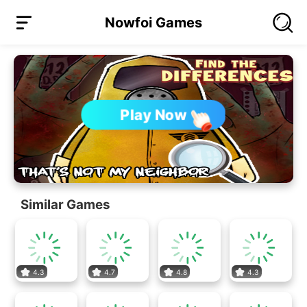
Nowfoi Games
Play Now
Similar Games
4.3
4.7
4.8
4.3