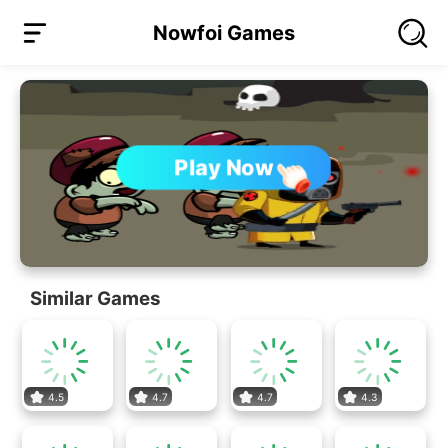
Nowfoi Games
Play Now
Similar Games
4.5
4.7
4.7
4.3