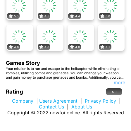
5.0
4.5
4.4
5.0
4.8
4.8
4.8
4.7
Games Story
Your mission is to run and escape to the helicopter while eliminating all
zombies, utilizing bombs and grenades. You can change your weapon
and gain money to purchase grenades and bombs. Additionally, you can
buy new weapons by collecting more money from the ground. Website
more
Developer <a
href='https://www.insanegamesonline.com/'>https://www.insanegameso
Rating
5.0
nline.com/</a>
Company
|
Users Agreement
|
Privacy Policy
|
Contact Us
|
About Us
Copyright © 2022
nowfoi online
. All rights Reserved