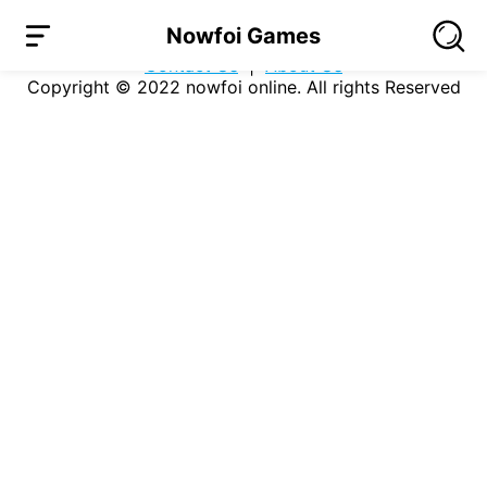
Loading...
Nowfoi Games
Company
|
Users Agreement
|
Privacy Policy
|
Contact Us
|
About Us
Copyright © 2022
nowfoi online
. All rights Reserved