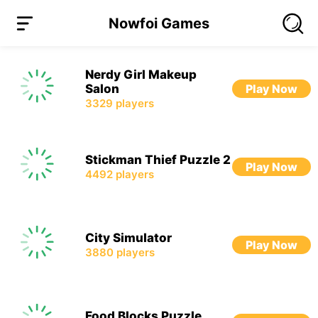
Nowfoi Games
Nerdy Girl Makeup
Salon
Play Now
3329
players
Stickman Thief Puzzle 2
Play Now
4492
players
City Simulator
Play Now
3880
players
Food Blocks Puzzle