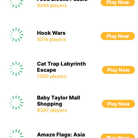
Play Now
9249
players
Hook Wars
Play Now
5314
players
Cat Trap Labyrinth
Escape
Play Now
7385
players
Baby Taylor Mall
Shopping
Play Now
8387
players
Amaze Flags: Asia
Play Now